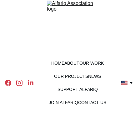
HOME
ABOUT
OUR WORK
OUR PROJECTS
NEWS
SUPPORT ALFARIQ
JOIN ALFARIQ
CONTACT US