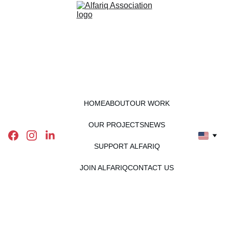
HOME
ABOUT
OUR WORK
OUR PROJECTS
NEWS
SUPPORT ALFARIQ
JOIN ALFARIQ
CONTACT US