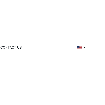
Q
CONTACT US