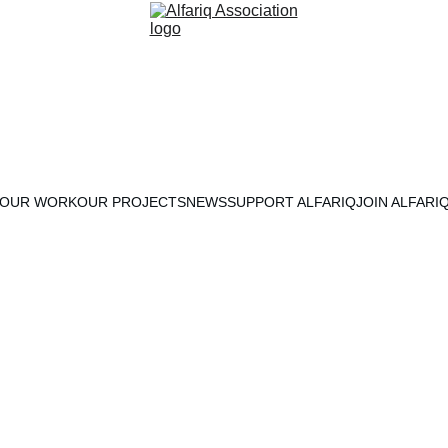
OUR WORK
OUR PROJECTS
NEWS
SUPPORT ALFARIQ
JOIN ALFARI