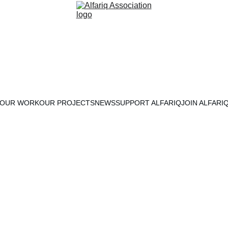
OUR WORK
OUR PROJECTS
NEWS
SUPPORT ALFARIQ
JOIN ALFARI