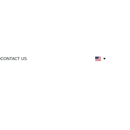
Q
CONTACT US