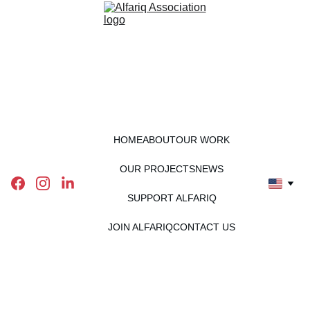
HOME
ABOUT
OUR WORK
OUR PROJECTS
NEWS
SUPPORT ALFARIQ
JOIN ALFARIQ
CONTACT US